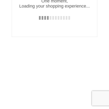
One moment,
Loading your shopping experience...