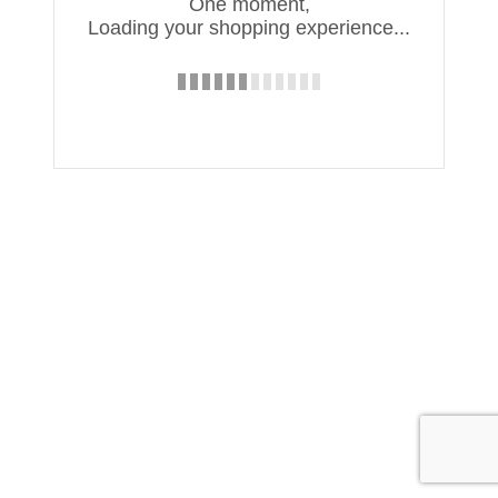
One moment,
Loading your shopping experience...