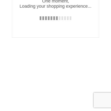
One moment,
Loading your shopping experience...