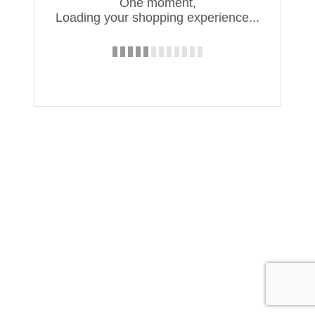
One moment,
Loading your shopping experience...