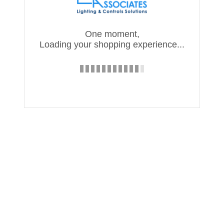
One moment,
Loading your shopping experience...