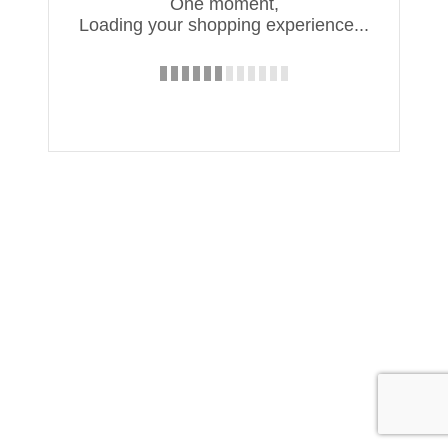
One moment,
Loading your shopping experience...