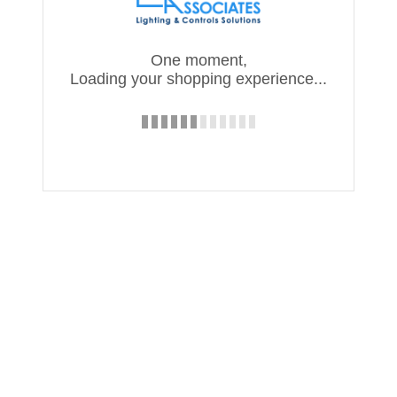
One moment,
Loading your shopping experience...