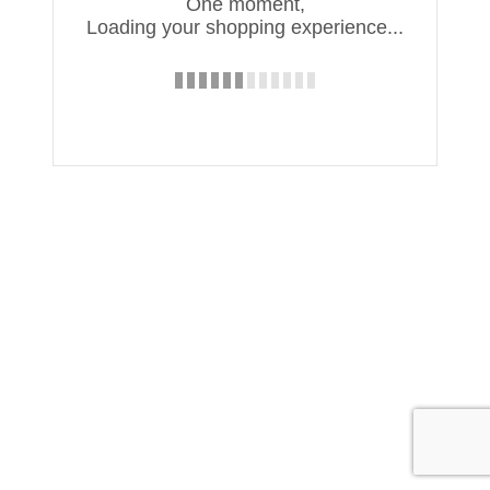
One moment,
Loading your shopping experience...