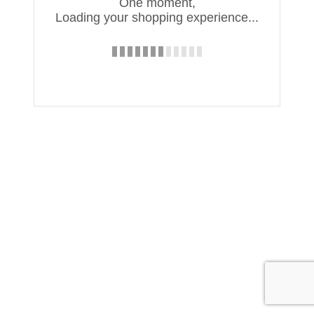
One moment,
Loading your shopping experience...