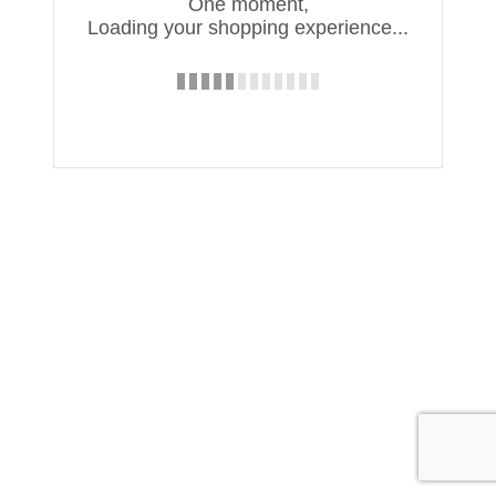
One moment,
Loading your shopping experience...