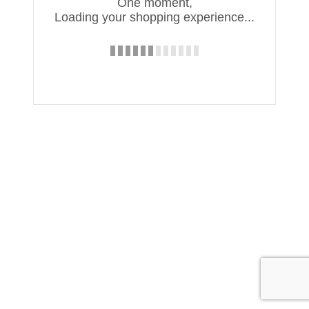
One moment,
Loading your shopping experience...