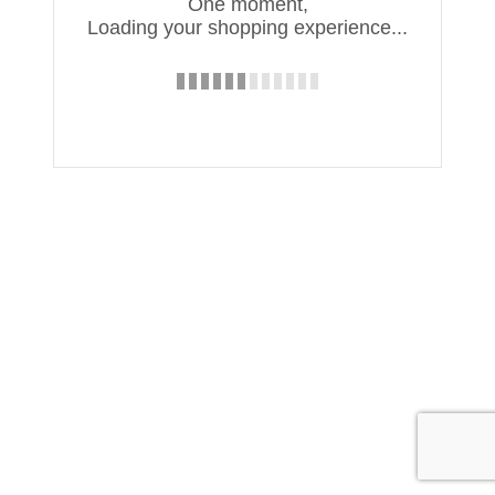
One moment,
Loading your shopping experience...