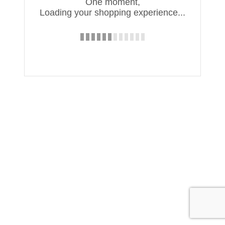
One moment,
Loading your shopping experience...