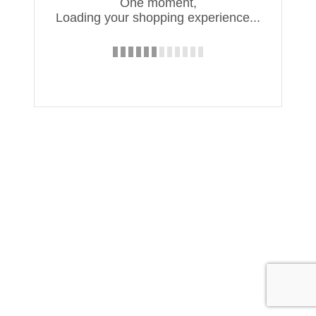
One moment,
Loading your shopping experience...