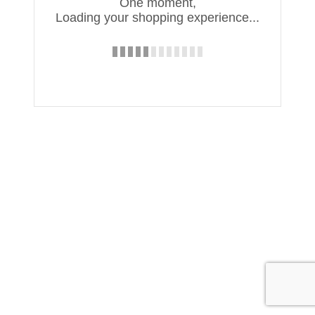
One moment,
Loading your shopping experience...