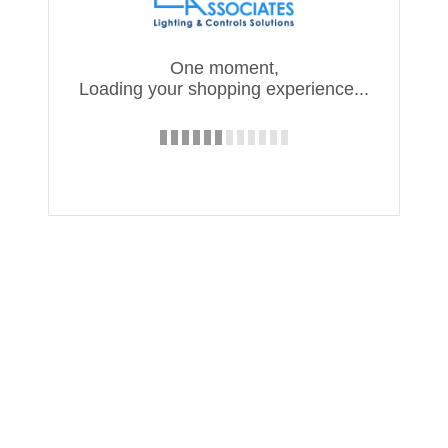
One moment,
Loading your shopping experience...