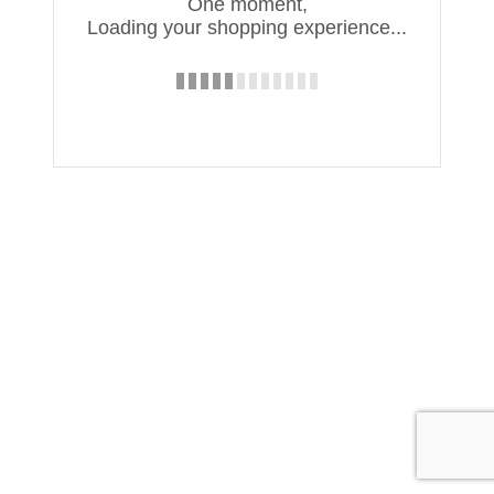
One moment,
Loading your shopping experience...