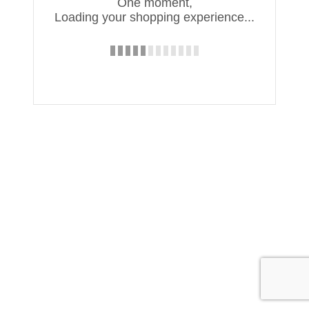
One moment,
Loading your shopping experience...