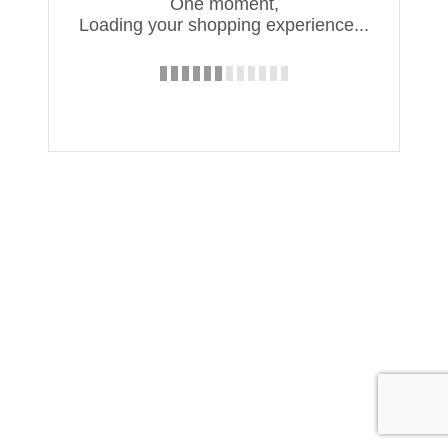
One moment,
Loading your shopping experience...